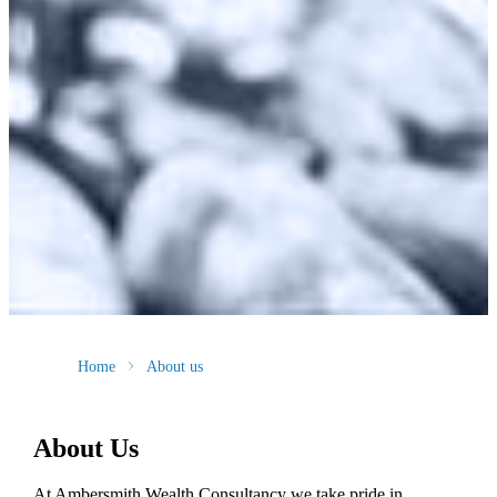
Home
About us
About Us
At Ambersmith Wealth Consultancy we take pride in