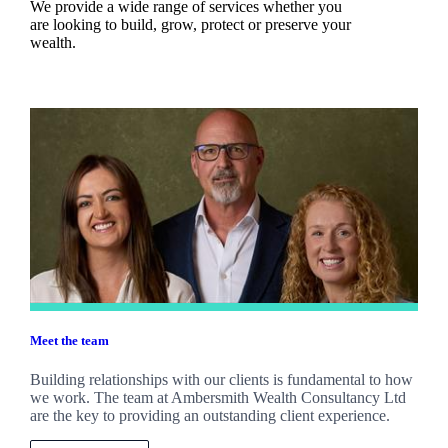
We provide a wide range of services whether you
are looking to build, grow, protect or preserve your
wealth.
Meet the team
Building relationships with our clients is fundamental to how
we work. The team at Ambersmith Wealth Consultancy Ltd
are the key to providing an outstanding client experience.