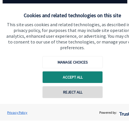
Cookies and related technologies on this site
This site uses cookies and related technologies, as described i
privacy policy, for purposes that may include site operatio
analytics, enhanced user experience, or advertising. You may c
Quick links
to consent to our use of these technologies, or manage your
preferences.
Home
About us
MANAGE CHOICES
About SJP
ACCEPT ALL
Advice and services
Contact online
Contact
REJECT ALL
07833 435906
Get in touch
David Meinert
Privacy Policy
Powered by:
Conta
Ambersmith Wealth Consultancy Ltd
Contact us
01622 817335