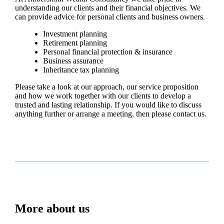
understanding our clients and their financial objectives. We
can provide advice for personal clients and business owners.
Investment planning
Retirement planning
Personal financial protection & insurance
Business assurance
Inheritance tax planning
Please take a look at our approach, our service proposition
and how we work together with our clients to develop a
trusted and lasting relationship. If you would like to discuss
anything further or arrange a meeting, then please contact us.
More about us