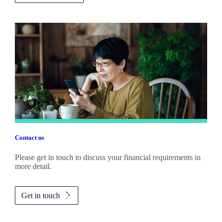
Contact us
Please get in touch to discuss your financial requirements in
more detail.
Get in touch