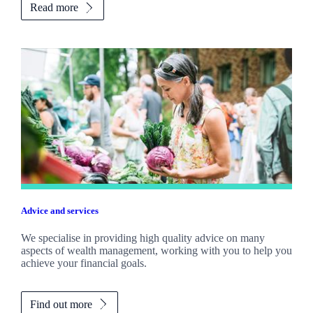
Read more
Advice and services
We specialise in providing high quality advice on many
aspects of wealth management, working with you to help you
achieve your financial goals.
Find out more