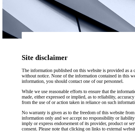
Site disclaimer
The information published on this website is provided as a 
without notice. None of the information contained in this web
information, you should contact one of our personnel.
While we use reasonable efforts to ensure that the informatio
made, either expressed or implied, as to reliability, accuracy
from the use of or action taken in reliance on such informat
No warranty is given as to the freedom of this website from 
information only and we accept no responsibility or liabilit
imply or express endorsement of its provider, product or se
consent. Please note that clicking on links to external websi