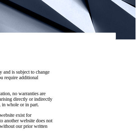
y and is subject to change
ou require additional
cation, no warranties are
rising directly or indirectly
 in whole or in part.
website exist for
 to another website does not
without our prior written