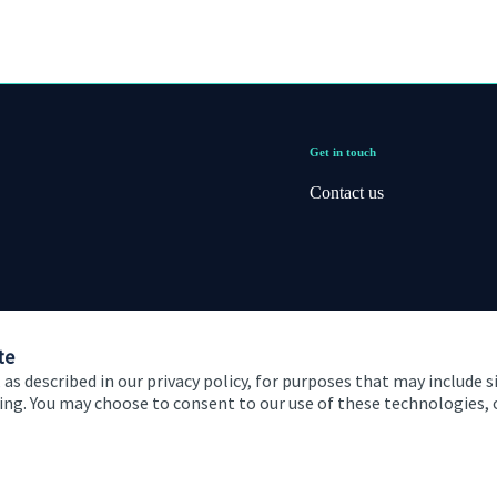
Get in touch
Contact us
te
 as described in our privacy policy, for purposes that may include s
ising. You may choose to consent to our use of these technologies
 and conditions
Accessibility