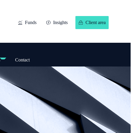
Funds
Insights
Client area
s
Contact