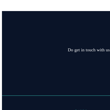
Do get in touch with us