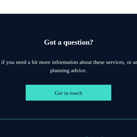
Got a question?
 if you need a bit more information about these services, or an
planning advice.
Get in touch