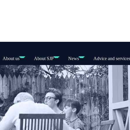
About us
About SJP
News
Advice and service