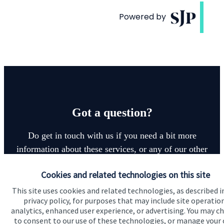
Got a question?
Do get in touch with us if you need a bit more
information about these services, or any of our other
financial planning advice.
Cookies and related technologies on this site
This site uses cookies and related technologies, as described i
Get in touch
privacy policy, for purposes that may include site operatio
analytics, enhanced user experience, or advertising. You may c
to consent to our use of these technologies, or manage your