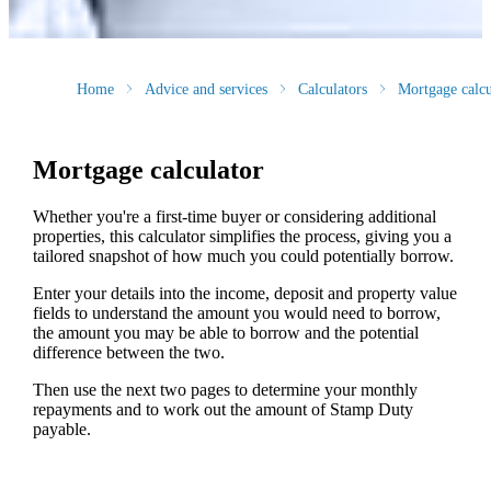
Home
Advice and services
Calculators
Mortgage calcu
Mortgage calculator
Whether you're a first-time buyer or considering additional
properties, this calculator simplifies the process, giving you a
tailored snapshot of how much you could potentially borrow.
Enter your details into the income, deposit and property value
fields to understand the amount you would need to borrow,
the amount you may be able to borrow and the potential
difference between the two.
Then use the next two pages to determine your monthly
repayments and to work out the amount of Stamp Duty
payable.