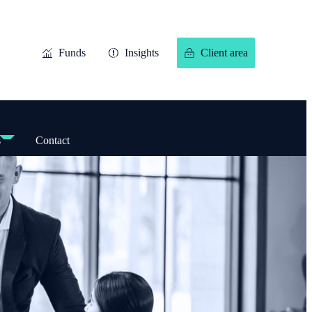
Funds
Insights
Client area
s
Contact