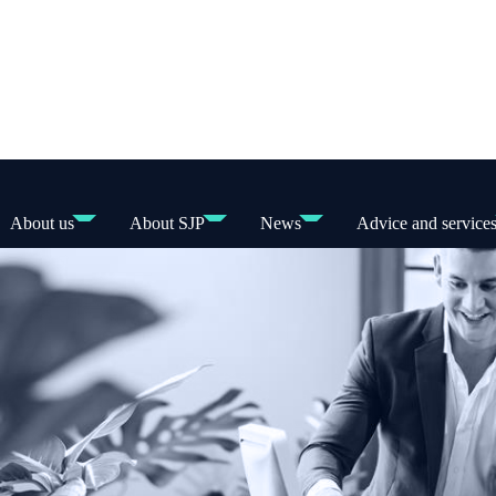
About us
About SJP
News
Advice and service