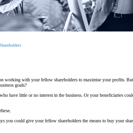
Shareholders
 on working with your fellow shareholders to maximise your profits. Bu
usiness goals?
ho have little or no interest in the business. Or your beneficiaries co
 these.
ys you could give your fellow shareholders the means to buy your share