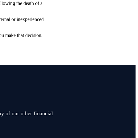
ollowing the death of a
ternal or inexperienced
ou make that decision.
y of our other financial