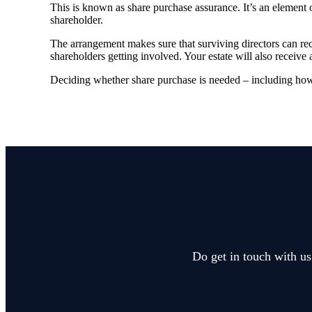
This is known as share purchase assurance. It’s an element o
shareholder.
The arrangement makes sure that surviving directors can re
shareholders getting involved. Your estate will also receive 
Deciding whether share purchase is needed – including how i
Do get in touch with us