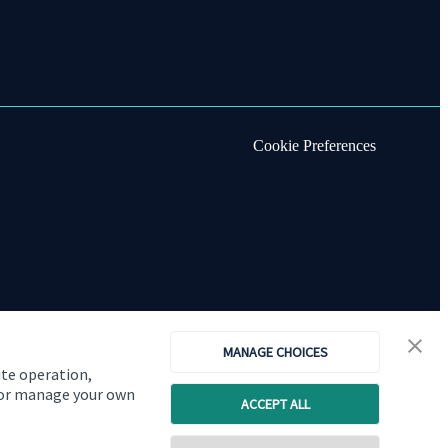
Cookie Preferences
MANAGE CHOICES
ite operation,
, or manage your own
ACCEPT ALL
Copyright
St. James's
Place © 2026