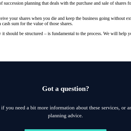
f succession planning that deals with the purchase and sale of shares f
ceive your shares when you die and keep the business going without ex
a cash sum for the value of those shares.
t should be structured – is fundamental to the process. We will help y
Got a question?
 if you need a bit more information about these services, or an
planning advice.