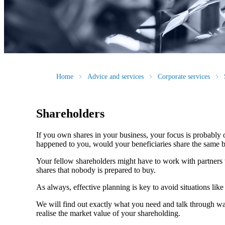
Home
Advice and services
Corporate services
Shareholders
If you own shares in your business, your focus is probably
happened to you, would your beneficiaries share the same b
Your fellow shareholders might have to work with partners w
shares that nobody is prepared to buy.
As always, effective planning is key to avoid situations like
We will find out exactly what you need and talk through wa
realise the market value of your shareholding.