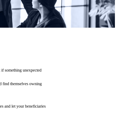
t if something unexpected
uld find themselves owning
s and let your beneficiaries