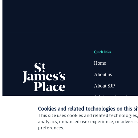
Quick links
Home
About us
About SJP
Advice and services
Cookies and related technologies on this si
Contact
This site uses cookies and related technologies,
analytics, enhanced user experience, or advert
preferences.
Cookie Preferences
Privacy policy
Site disclaimer
Terms