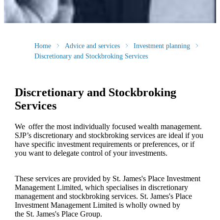
Home
Advice and services
Investment planning
Discretionary and Stockbroking Services
Discretionary and Stockbroking
Services
We offer the most individually focused wealth management.
SJP’s discretionary and stockbroking services are ideal if you
have specific investment requirements or preferences, or if
you want to delegate control of your investments.
These services are provided by
St. James's
Place Investment
Management Limited, which specialises in discretionary
management and stockbroking services.
St. James's
Place
Investment Management Limited is wholly owned by
the
St. James's
Place Group.