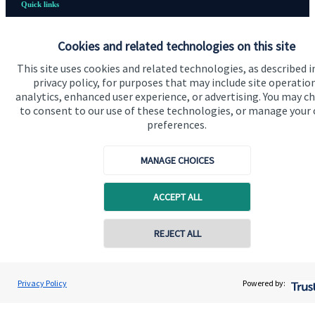
Quick links
Home
Cookies and related technologies on this site
About us
This site uses cookies and related technologies, as described i
privacy policy, for purposes that may include site operatio
About SJP
analytics, enhanced user experience, or advertising. You may c
Advice and services
to consent to our use of these technologies, or manage your
preferences.
Contact
MANAGE CHOICES
Get in touch
ACCEPT ALL
Contact us
Cookie Preferences
Contact online
REJECT ALL
07833 435906
David Meinert
Privacy Policy
Powered by:
Conta
Ambersmith Wealth Consultancy Ltd
01622 817335