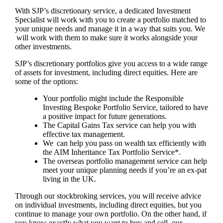
With SJP’s discretionary service, a dedicated Investment
Specialist will work with you to create a portfolio matched to
your unique needs and manage it in a way that suits you. We
will work with them to make sure it works alongside your
other investments.
SJP’s discretionary portfolios give you access to a wide range
of assets for investment, including direct equities. Here are
some of the options:
Your portfolio might include the Responsible
Investing Bespoke Portfolio Service, tailored to have
a positive impact for future generations.
The Capital Gains Tax service can help you with
effective tax management.
We can help you pass on wealth tax efficiently with
the AIM Inheritance Tax Portfolio Service*.
The overseas portfolio management service can help
meet your unique planning needs if you’re an ex-pat
living in the UK.
Through our stockbroking services, you will receive advice
on individual investments, including direct equities, but you
continue to manage your own portfolio. On the other hand, if
you know exactly what you want to buy and sell, our