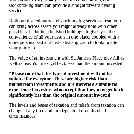
stockbroking team can provide a straightforward dealing
service.
Both our discretionary and stockbroking services mean you
can bring across assets you might already hold with other
providers, including cherished holdings. It gives you the
convenience of all your assets in one place, coupled with a
more personalised and dedicated approach to looking after
your portfolio.
The value of an investment with
St. James's
Place may fall as
well as rise. You may get back less than the amount invested.
*Please note that this type of investment will not be
suitable for everyone. These are higher risk than
mainstream investments and are therefore suitable for
experienced investors who accept that they may get back
significantly less than the original amount invested.
The levels and bases of taxation and reliefs from taxation can
change at any time and are dependent on individual
circumstances.