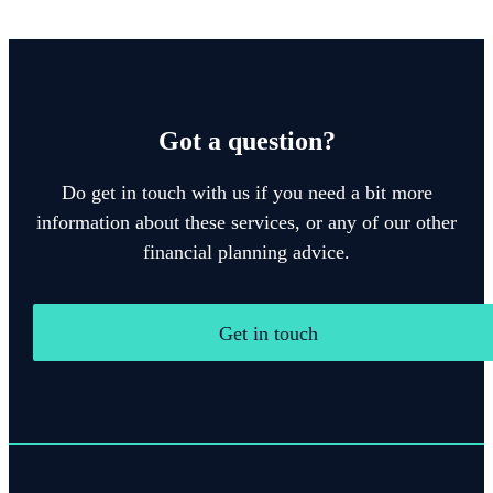
Got a question?
Do get in touch with us if you need a bit more
information about these services, or any of our other
financial planning advice.
Get in touch