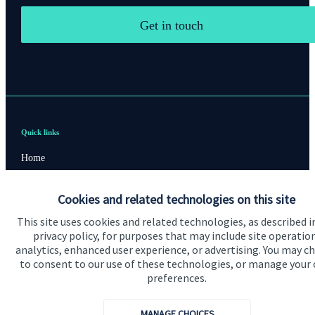
Get in touch
Quick links
Home
About us
Cookies and related technologies on this site
About SJP
This site uses cookies and related technologies, as described i
Advice and services
privacy policy, for purposes that may include site operatio
analytics, enhanced user experience, or advertising. You may c
Contact
to consent to our use of these technologies, or manage your
preferences.
Get in touch
MANAGE CHOICES