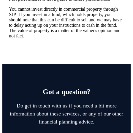
You cannot invest directly in commercial property through
SJP. If you invest in a fund, which holds property, you
should note that this can be difficult to sell and we may have
to delay acting up on your instructions to cash in the fund.
The value of property is a matter of the valuer's opinion and
not fact.
Got a question?
Do get in touch with us if you need a bit more
information about these services, or any of our other
financial planning advice.