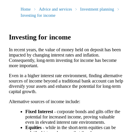
Home
Advice and services
Investment planning
Investing for income
Investing for income
In recent years, the value of money held on deposit has been
impacted by changing interest rates and inflation.
Consequently, long-term investing for income has become
more important.
Even in a higher interest rate environment, finding alternative
sources of income beyond a traditional bank account can help
diversify your assets and enhance the potential for long-term
capital growth.
Alternative sources of income include:
Fixed Interest
- corporate bonds and gilts offer the
potential for increased income, proving valuable
even in elevated interest rate environments.
Equities
- while in the short-term equities can be