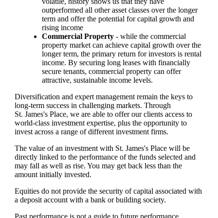
volatile, history shows us that they have
outperformed all other asset classes over the longer
term and offer the potential for capital growth and
rising income
Commercial Property
- while the commercial
property market can achieve capital growth over the
longer term, the primary return for investors is rental
income. By securing long leases with financially
secure tenants, commercial property can offer
attractive, sustainable income levels.
Diversification and expert management remain the keys to
long-term success in challenging markets. Through
St. James's
Place, we are able to offer our clients access to
world-class investment expertise, plus the opportunity to
invest across a range of different investment firms.
The value of an investment with
St. James's
Place will be
directly linked to the performance of the funds selected and
may fall as well as rise. You may get back less than the
amount initially invested.
Equities do not provide the security of capital associated with
a deposit account with a bank or building society.
Past performance is not a guide to future performance.