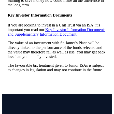
Starting to save money now could make all the difference in
the long term.
Key Investor Information Documents
If you are looking to invest in a Unit Trust via an ISA, it’s
important you read our
Key Investor Information Documents
and Supplementary Information Document.
The value of an investment with
St. James's
Place will be
directly linked to the performance of the funds selected and
the value may therefore fall as well as rise. You may get back
less than you initially invested.
The favourable tax treatment given to Junior ISAs is subject
to changes in legislation and may not continue in the future.