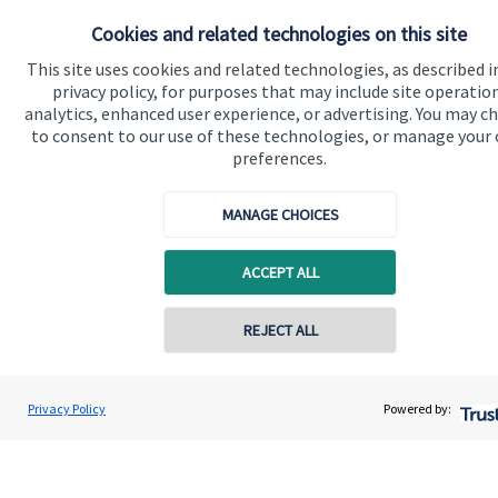
About SJP
Cookies and related technologies on this site
Advice and services
This site uses cookies and related technologies, as described i
Contact
privacy policy, for purposes that may include site operatio
analytics, enhanced user experience, or advertising. You may c
to consent to our use of these technologies, or manage your
Get in touch
preferences.
Contact us
MANAGE CHOICES
Cookie Preferences
ACCEPT ALL
Contact online
REJECT ALL
07833 435906
David Meinert
Privacy Policy
Powered by:
Cookie Preferences
Privacy policy
Conta
Ambersmith Wealth Consultancy Ltd
01622 817335
Site disclaimer
Terms and conditions
Accessibility