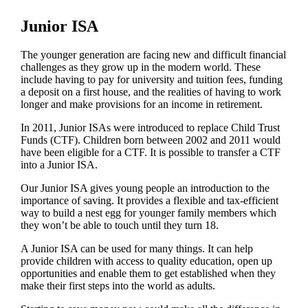
Junior ISA
The younger generation are facing new and difficult financial
challenges as they grow up in the modern world. These
include having to pay for university and tuition fees, funding
a deposit on a first house, and the realities of having to work
longer and make provisions for an income in retirement.
In 2011, Junior ISAs were introduced to replace Child Trust
Funds (CTF). Children born between 2002 and 2011 would
have been eligible for a CTF. It is possible to transfer a CTF
into a Junior ISA.
Our Junior ISA gives young people an introduction to the
importance of saving. It provides a flexible and tax-efficient
way to build a nest egg for younger family members which
they won’t be able to touch until they turn 18.
A Junior ISA can be used for many things. It can help
provide children with access to quality education, open up
opportunities and enable them to get established when they
make their first steps into the world as adults.