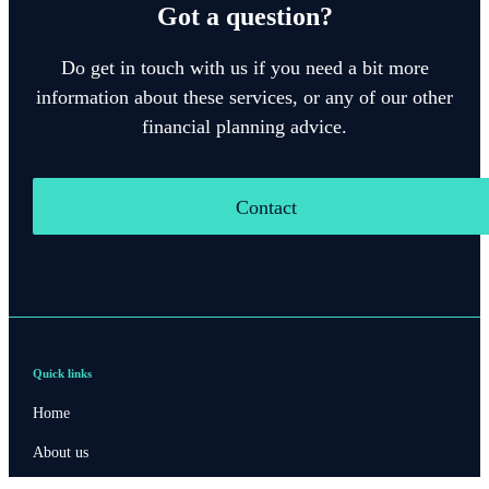
Got a question?
Do get in touch with us if you need a bit more
information about these services, or any of our other
financial planning advice.
Contact
Quick links
Home
About us