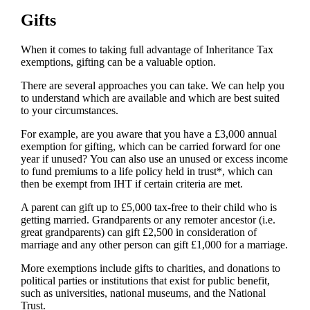
Gifts
When it comes to taking full advantage of Inheritance Tax
exemptions, gifting can be a valuable option.
There are several approaches you can take. We can help you
to understand which are available and which are best suited
to your circumstances.
For example, are you aware that you have a £3,000 annual
exemption for gifting, which can be carried forward for one
year if unused? You can also use an unused or excess income
to fund premiums to a life policy held in trust*, which can
then be exempt from IHT if certain criteria are met.
A parent can gift up to £5,000 tax-free to their child who is
getting married. Grandparents or any remoter ancestor (i.e.
great grandparents) can gift £2,500 in consideration of
marriage and any other person can gift £1,000 for a marriage.
More exemptions include gifts to charities, and donations to
political parties or institutions that exist for public benefit,
such as universities, national museums, and the National
Trust.