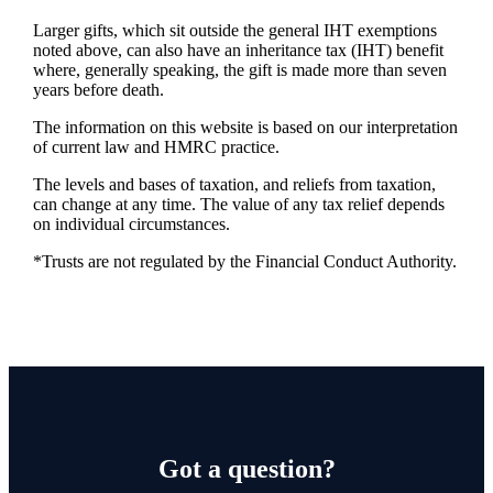
Larger gifts, which sit outside the general IHT exemptions
noted above, can also have an inheritance tax (IHT) benefit
where, generally speaking, the gift is made more than seven
years before death.
The information on this website is based on our interpretation
of current law and HMRC practice.
The levels and bases of taxation, and reliefs from taxation,
can change at any time. The value of any tax relief depends
on individual circumstances.
*Trusts are not regulated by the Financial Conduct Authority.
Got a question?