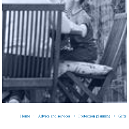
Home
Advice and services
Protection planning
Gifts