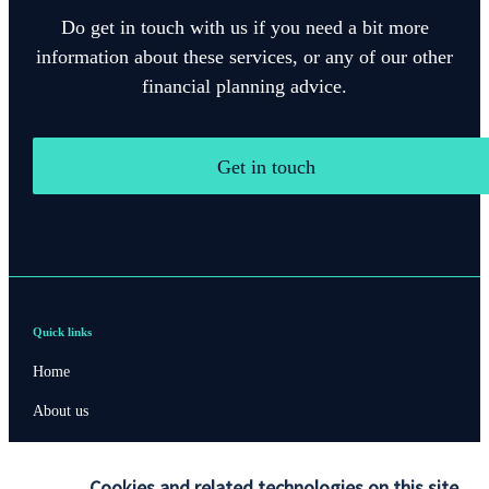
Do get in touch with us if you need a bit more
information about these services, or any of our other
financial planning advice.
Get in touch
Quick links
Home
About us
About SJP
Cookies and related technologies on this site