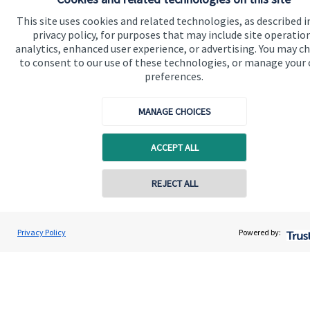
Advice and services
This site uses cookies and related technologies, as described i
Contact
privacy policy, for purposes that may include site operatio
analytics, enhanced user experience, or advertising. You may c
to consent to our use of these technologies, or manage your
Get in touch
preferences.
Contact us
MANAGE CHOICES
Cookie Preferences
ACCEPT ALL
Contact online
REJECT ALL
07833 435906
Cookie Preferences
Privacy policy
David Meinert
Privacy Policy
Powered by:
Conta
Ambersmith Wealth Consultancy Ltd
01622 817335
Site disclaimer
Terms and conditions
Accessibility
Copyright
St. James's
Place © 2026