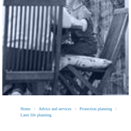
Home
Advice and services
Protection planning
Later life planning