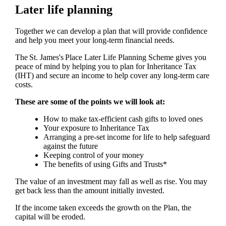
Later life planning
Together we can develop a plan that will provide confidence
and help you meet your long-term financial needs.
The
St. James's
Place Later Life Planning Scheme gives you
peace of mind by helping you to plan for Inheritance Tax
(IHT) and secure an income to help cover any long-term care
costs.
These are some of the points we will look at:
How to make tax-efficient cash gifts to loved ones
Your exposure to Inheritance Tax
Arranging a pre-set income for life to help safeguard
against the future
Keeping control of your money
The benefits of using Gifts and Trusts*
The value of an investment may fall as well as rise. You may
get back less than the amount initially invested.
If the income taken exceeds the growth on the Plan, the
capital will be eroded.