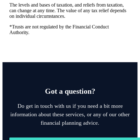
The levels and bases of taxation, and reliefs from taxation,
can change at any time. The value of any tax relief depends
on individual circumstances.
*Trusts are not regulated by the Financial Conduct
Authority.
Got a question?
Do get in touch with us if you need a bit more
information about these services, or any of our other
financial planning advice.