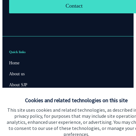
Contact
Quick links
Home
About us
About SJP
Advice and services
Cookies and related technologies on this site
Contact
This site uses cookies and related technologies, as described i
privacy policy, for purposes that may include site operatio
analytics, enhanced user experience, or advertising. You may c
Get in touch
to consent to our use of these technologies, or manage your
preferences.