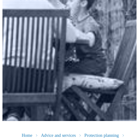
Home
Advice and services
Protection planning