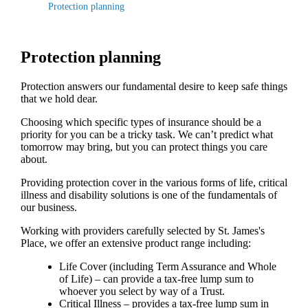
Protection planning
Protection planning
Protection answers our fundamental desire to keep safe things
that we hold dear.
Choosing which specific types of insurance should be a
priority for you can be a tricky task. We can’t predict what
tomorrow may bring, but you can protect things you care
about.
Providing protection cover in the various forms of life, critical
illness and disability solutions is one of the fundamentals of
our business.
Working with providers carefully selected by
St. James's
Place, we offer an extensive product range including:
Life Cover (including Term Assurance and Whole
of Life) – can provide a tax-free lump sum to
whoever you select by way of a Trust.
Critical Illness – provides a tax-free lump sum in