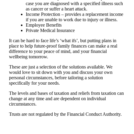
case you are diagnosed with a specified illness such
as cancer or suffer a heart attack.
Income Protection – provides a replacement income
if you are unable to work due to injury or illness.
Employee Benefits
Private Medical Insurance
It can be hard to face life’s ‘what ifs’, but putting plans in
place to help future-proof family finances can make a real
difference to your peace of mind, and your financial
wellbeing tomorrow.
These are just a selection of the solutions available. We
would love to sit down with you and discuss your own
personal circumstances, before tailoring a solution
specifically for your needs.
The levels and bases of taxation and reliefs from taxation can
change at any time and are dependent on individual
circumstances.
Trusts are not regulated by the Financial Conduct Authority.