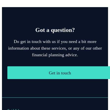
Got a question?
Do get in touch with us if you need a bit more
information about these services, or any of our other
financial planning advice.
Get in touch