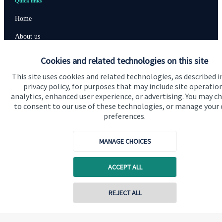
Quick links
Home
About us
About SJP
Cookies and related technologies on this site
Advice and services
This site uses cookies and related technologies, as described i
privacy policy, for purposes that may include site operatio
Contact
analytics, enhanced user experience, or advertising. You may c
to consent to our use of these technologies, or manage your
preferences.
Get in touch
Contact us
MANAGE CHOICES
Cookie Preferences
ACCEPT ALL
Contact online
REJECT ALL
07833 435906