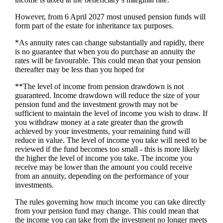
However, from 6 April 2027 most unused pension funds will
form part of the estate for inheritance tax purposes.
*As annuity rates can change substantially and rapidly, there
is no guarantee that when you do purchase an annuity the
rates will be favourable. This could mean that your pension
thereafter may be less than you hoped for
**The level of income from pension drawdown is not
guaranteed. Income drawdown will reduce the size of your
pension fund and the investment growth may not be
sufficient to maintain the level of income you wish to draw. If
you withdraw money at a rate greater than the growth
achieved by your investments, your remaining fund will
reduce in value. The level of income you take will need to be
reviewed if the fund becomes too small - this is more likely
the higher the level of income you take. The income you
receive may be lower than the amount you could receive
from an annuity, depending on the performance of your
investments.
The rules governing how much income you can take directly
from your pension fund may change. This could mean that
the income you can take from the investment no longer meets