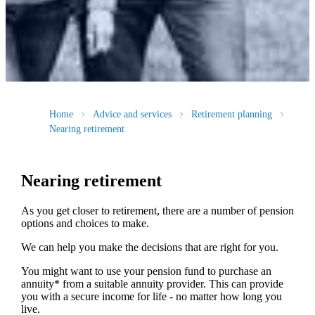
Home
Advice and services
Retirement planning
Nearing retirement
Nearing retirement
As you get closer to retirement, there are a number of pension
options and choices to make.
We can help you make the decisions that are right for you.
You might want to use your pension fund to purchase an
annuity* from a suitable annuity provider. This can provide
you with a secure income for life - no matter how long you
live.