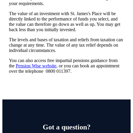
your requirements.
The value of an investment with
St. James's
Place will be
directly linked to the performance of funds you select, and
the value can therefore go down as well as up. You may get
back less than you initially invested.
The levels and bases of taxation and reliefs from taxation can
change at any time. The value of any tax relief depends on
individual circumstances.
You can also access free impartial pensions guidance from
the
Pension Wise website
, or you can book an appointment
over the telephone 0800 011397.
Got a question?