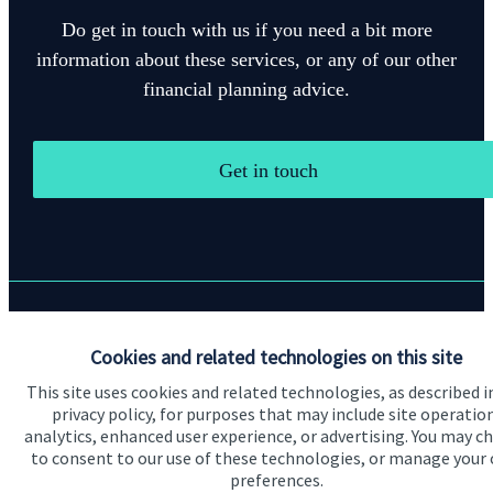
Do get in touch with us if you need a bit more
information about these services, or any of our other
financial planning advice.
Get in touch
Quick links
Cookies and related technologies on this site
Home
This site uses cookies and related technologies, as described i
privacy policy, for purposes that may include site operatio
About us
analytics, enhanced user experience, or advertising. You may c
to consent to our use of these technologies, or manage your
About SJP
preferences.