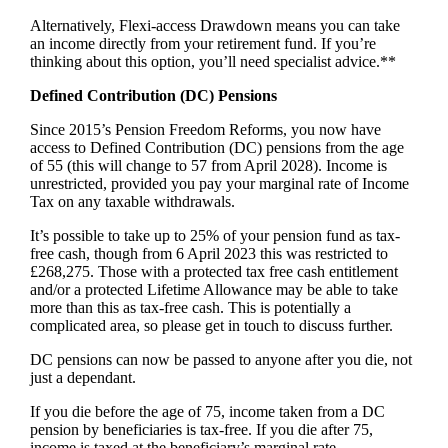
Alternatively, Flexi-access Drawdown means you can take
an income directly from your retirement fund. If you’re
thinking about this option, you’ll need specialist advice.**
Defined Contribution (DC) Pensions
Since 2015’s Pension Freedom Reforms, you now have
access to Defined Contribution (DC) pensions from the age
of 55 (this will change to 57 from April 2028). Income is
unrestricted, provided you pay your marginal rate of Income
Tax on any taxable withdrawals.
It’s possible to take up to 25% of your pension fund as tax-
free cash, though from 6 April 2023 this was restricted to
£268,275. Those with a protected tax free cash entitlement
and/or a protected Lifetime Allowance may be able to take
more than this as tax-free cash. This is potentially a
complicated area, so please get in touch to discuss further.
DC pensions can now be passed to anyone after you die, not
just a dependant.
If you die before the age of 75, income taken from a DC
pension by beneficiaries is tax-free. If you die after 75,
income is taxed at the beneficiary’s marginal rate.