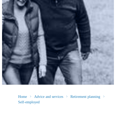
Home
Advice and services
Retirement planning
Self-employed