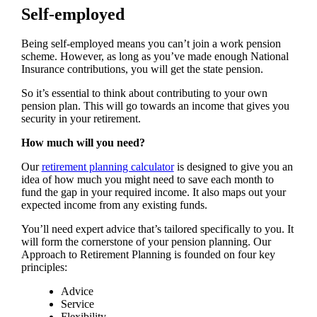
Self-employed
Being self-employed means you can’t join a work pension
scheme. However, as long as you’ve made enough National
Insurance contributions, you will get the state pension.
So it’s essential to think about contributing to your own
pension plan. This will go towards an income that gives you
security in your retirement.
How much will you need?
Our
retirement planning calculator
is designed to give you an
idea of how much you might need to save each month to
fund the gap in your required income. It also maps out your
expected income from any existing funds.
You’ll need expert advice that’s tailored specifically to you. It
will form the cornerstone of your pension planning. Our
Approach to Retirement Planning is founded on four key
principles:
Advice
Service
Flexibility