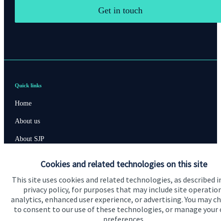
Get in touch
Quick links
Home
About us
About SJP
Advice and services
Cookies and related technologies on this site
Contact
This site uses cookies and related technologies, as described i
privacy policy, for purposes that may include site operatio
analytics, enhanced user experience, or advertising. You may c
Get in touch
to consent to our use of these technologies, or manage your
preferences.