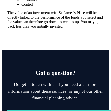
Control
The value of an investment with
St. James's
Place will be
directly linked to the performance of the funds you select and
the value can therefore go down as well as up. You may get
back less than you initially invested.
Got a question?
Do get in touch with us if you need a bit more
information about these services, or any of our other
financial planning advice.