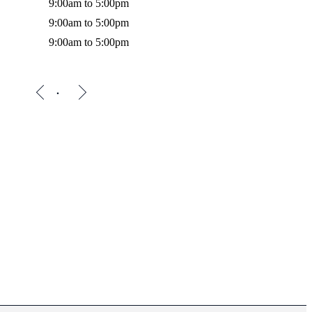
9:00am to 5:00pm
9:00am to 5:00pm
9:00am to 5:00pm