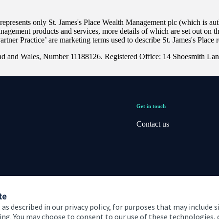
 represents only
St. James's
Place Wealth Management plc (which is auth
anagement products and services, more details of which are set out on 
Partner Practice’ are marketing terms used to describe
St. James's
Place r
and and Wales, Number 11188126. Registered Office: 14 Shoesmith Lan
Get in touch
Contact us
te
 as described in our privacy policy, for purposes that may include s
ising. You may choose to consent to our use of these technologies