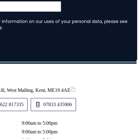
Hill, West Malling, Kent, ME19 4AE
622 817335
07833 435906
9:00am to 5:00pm
9:00am to 5:00pm