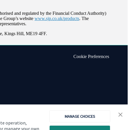
orised and regulated by the Financial Conduct Authority)
the Group’s website
www.sjp.co.uk/products
. The
epresentatives.
e, Kings Hill, ME19 4FF.
Cookie Preferences
MANAGE CHOICES
ite operation,
, or manage your own