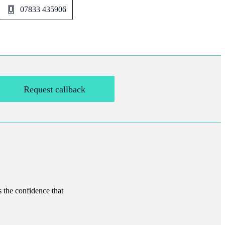
07833 435906
Request callback
s the confidence that