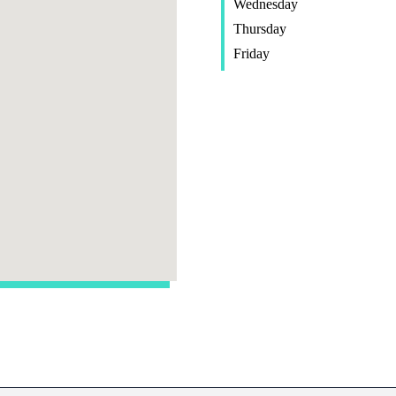
Wednesday
Thursday
Friday