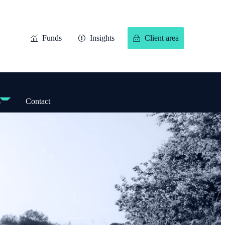
Funds
Insights
Client area
s
Contact