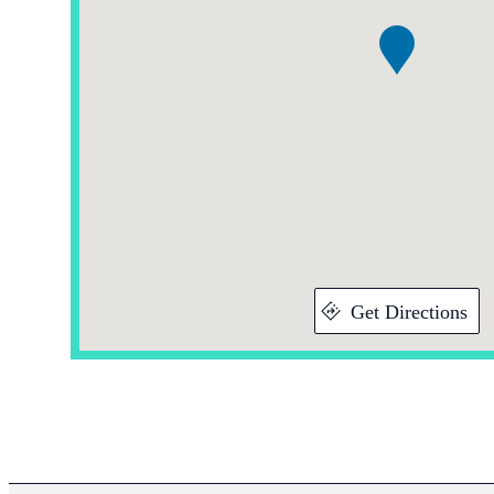
Get Directions