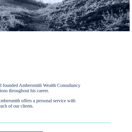
avid founded Ambersmith Wealth Consultancy
ions throughout his career.
Ambersmith offers a personal service with
ach of our clients.