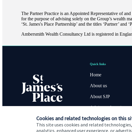
The Partner Practice is an Appointed Representative of and
for the purpose of advising solely on the Group’s wealth m
‘
St. James's
Place Partnership’ and the titles ‘Partner’ and ‘
Ambersmith Wealth Consultancy Ltd is registered in Engl
Quick links
Home
About us
About SJP
Advice and services
Cookies and related technologies on this si
Contact
This site uses cookies and related technologies,
analytics, enhanced user experience, or advert