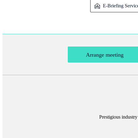
E-Briefing Servic
Arrange meeting
Prestigious industry