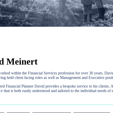
d Meinert
orked within the Financial Services profession for over 30 years. D
ing held client facing roles as well as Management and Executive posit
red Financial Planner David provides a bespoke service to his clients. 
ce that is both easily understood and tailored to the individual needs of e