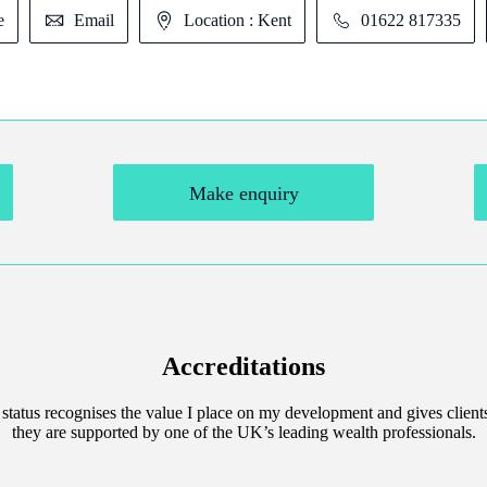
e
Email
Location : Kent
01622 817335
Make enquiry
Accreditations
 status recognises the value I place on my development and gives client
they are supported by one of the UK’s leading wealth professionals.