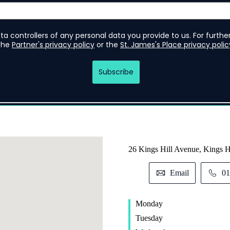
26 Kings Hill Avenue, Kings 
Email
01
Monday
Tuesday