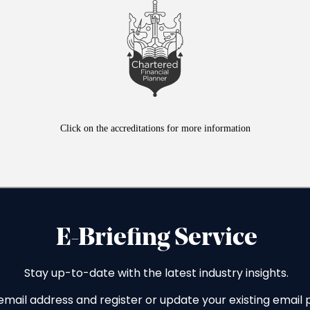
Click on the accreditations for more information