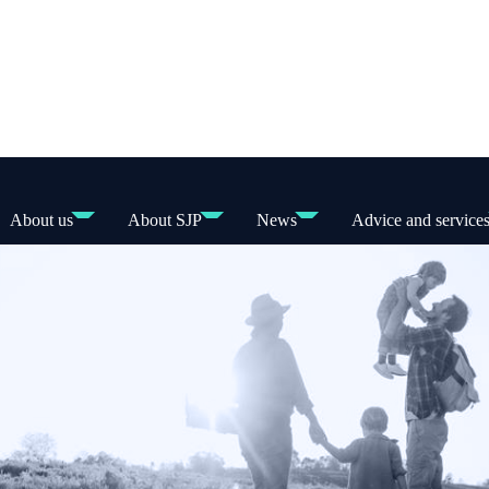
About us
About SJP
News
Advice and service