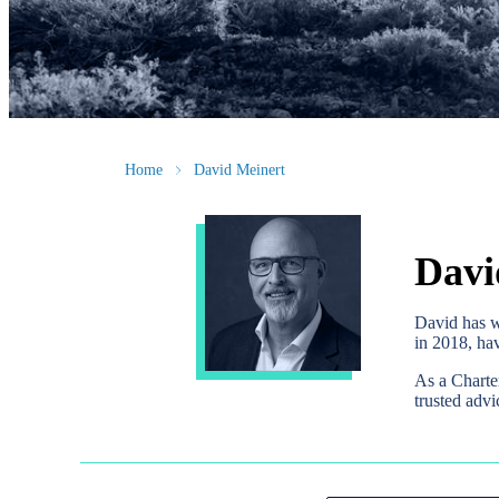
Home
David Meinert
Davi
David has w
in 2018, hav
As a Charte
trusted advi